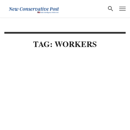
TAG: WORKERS