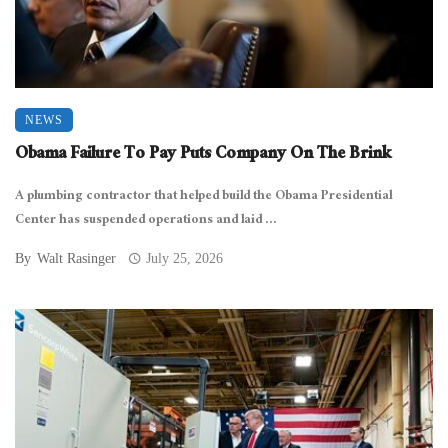
NEWS
Obama Failure To Pay Puts Company On The Brink
A plumbing contractor that helped build the Obama Presidential
Center has suspended operations and laid ...
By
Walt Rasinger
July 25, 2026