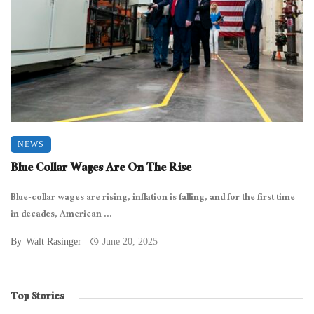
NEWS
Blue Collar Wages Are On The Rise
Blue-collar wages are rising, inflation is falling, and for the first time
in decades, American ...
By
Walt Rasinger
June 20, 2025
Top Stories