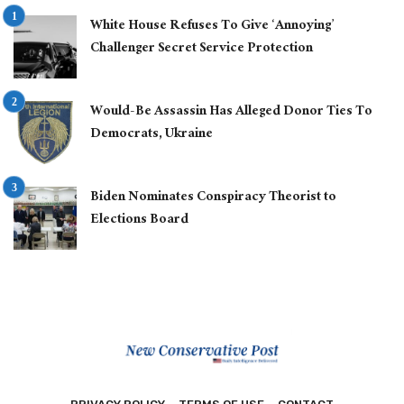
White House Refuses To Give ‘Annoying’
Challenger Secret Service Protection
Would-Be Assassin Has Alleged Donor Ties To
Democrats, Ukraine
Biden Nominates Conspiracy Theorist to
Elections Board