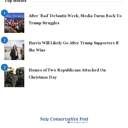
Top Stories
After ‘Bad’ DeSantis Week, Media Turns Back To
Trump Struggles
Harris Will Likely Go After Trump Supporters If
She Wins
Homes of Two Republicans Attacked On
Christmas Day