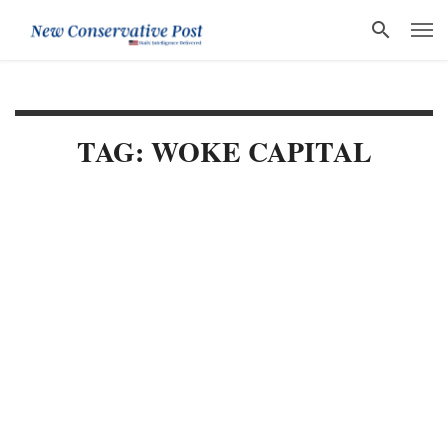
TAG: WOKE CAPITAL