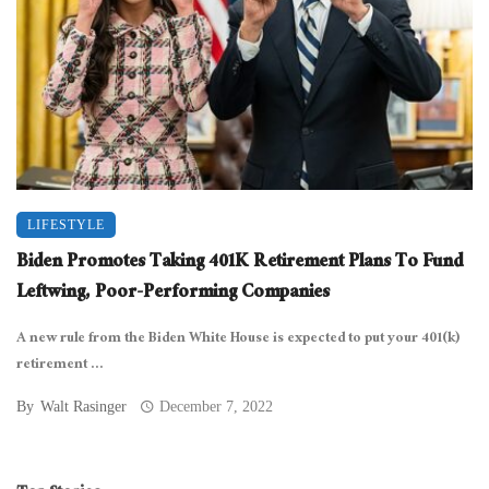
LIFESTYLE
Biden Promotes Taking 401K Retirement Plans To Fund
Leftwing, Poor-Performing Companies
A new rule from the Biden White House is expected to put your 401(k)
retirement ...
By
Walt Rasinger
December 7, 2022