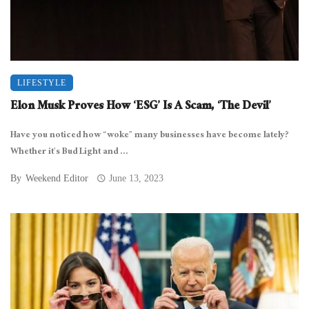
LIFESTYLE
Elon Musk Proves How ‘ESG’ Is A Scam, ‘The Devil’
Have you noticed how “woke” many businesses have become lately?
Whether it’s Bud Light and ...
By
Weekend Editor
June 13, 2023