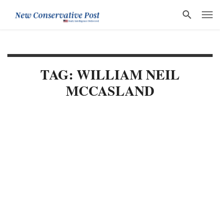
TAG: WILLIAM NEIL
MCCASLAND