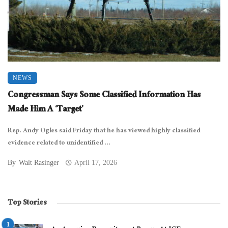
NEWS
Congressman Says Some Classified Information Has
Made Him A ‘Target’
Rep. Andy Ogles said Friday that he has viewed highly classified
evidence related to unidentified ...
By
Walt Rasinger
April 17, 2026
Top Stories