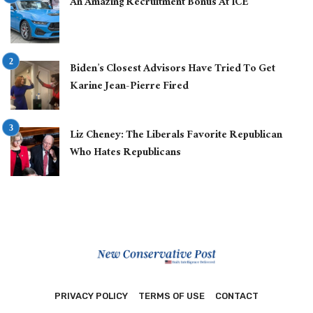
An Amazing Recruitment Bonus At ICE
Biden’s Closest Advisors Have Tried To Get
Karine Jean-Pierre Fired
Liz Cheney: The Liberals Favorite Republican
Who Hates Republicans
PRIVACY POLICY
TERMS OF USE
CONTACT