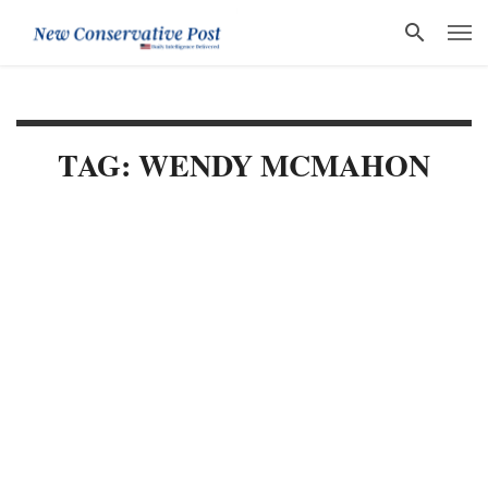
TAG: WENDY MCMAHON