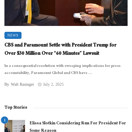
NEWS
CBS and Paramount Settle with President Trump for
Over $30 Million Over “60 Minutes” Lawsuit
In a consequential resolution with sweeping implications for press
accountability, Paramount Global and CBS have ...
By
Walt Rasinger
July 2, 2025
Top Stories
Elissa Slotkin Considering Run For President For
Some Reason