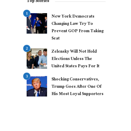
Top Stories
New York Democrats
Changing Law Try To
Prevent GOP From Taking
Seat
Zelensky Will Not Hold
Elections Unless The
United States Pays For It
Shocking Conservatives,
Trump Goes After One Of
His Most Loyal Supporters