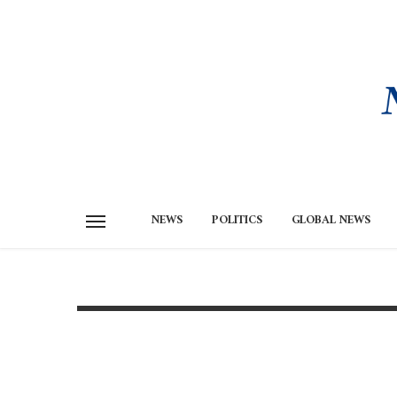
NEWS
POLITICS
GLOBAL NEWS