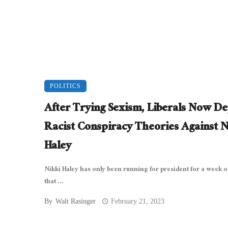
POLITICS
After Trying Sexism, Liberals Now D
Racist Conspiracy Theories Against N
Haley
Nikki Haley has only been running for president for a week or
that ...
By
Walt Rasinger
February 21, 2023