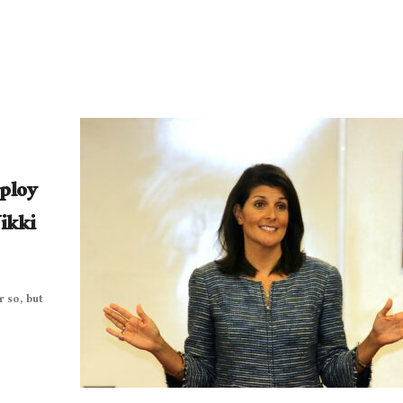
eploy
ikki
 so, but