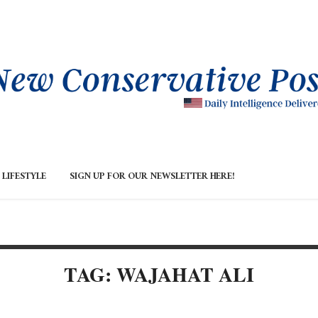
LIFESTYLE
SIGN UP FOR OUR NEWSLETTER HERE!
TAG: WAJAHAT ALI