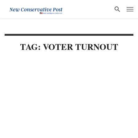
TAG: VOTER TURNOUT