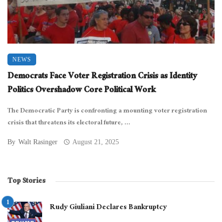
NEWS
Democrats Face Voter Registration Crisis as Identity
Politics Overshadow Core Political Work
The Democratic Party is confronting a mounting voter registration
crisis that threatens its electoral future, ...
By
Walt Rasinger
August 21, 2025
Top Stories
Rudy Giuliani Declares Bankruptcy