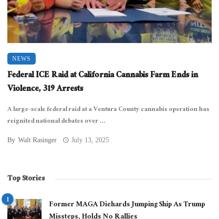
NEWS
Federal ICE Raid at California Cannabis Farm Ends in
Violence, 319 Arrests
A large-scale federal raid at a Ventura County cannabis operation has
reignited national debates over ...
By
Walt Rasinger
July 13, 2025
Top Stories
Former MAGA Diehards Jumping Ship As Trump
Missteps, Holds No Rallies