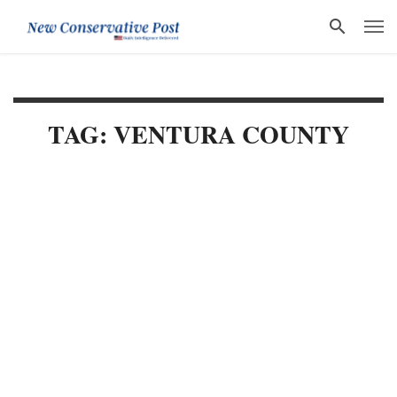
TAG: VENTURA COUNTY