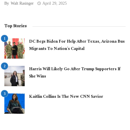
By
Walt Rasinger
April 29, 2025
Top Stories
DC Begs Biden For Help After Texas, Arizona Bus
Migrants To Nation’s Capital
Harris Will Likely Go After Trump Supporters If
She Wins
Kaitlin Collins Is The New CNN Savior