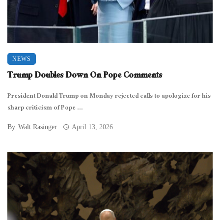
NEWS
Trump Doubles Down On Pope Comments
President Donald Trump on Monday rejected calls to apologize for his
sharp criticism of Pope ...
By
Walt Rasinger
April 13, 2026