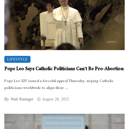
LIFESTYLE
Pope Leo Says Catholic Politicians Can’t Be Pro-Abortion
Pope Leo XIV issued a forceful appeal Thursday, urging Catholic
politicians worldwide to align their ...
By
Walt Rasinger
August 28, 2025