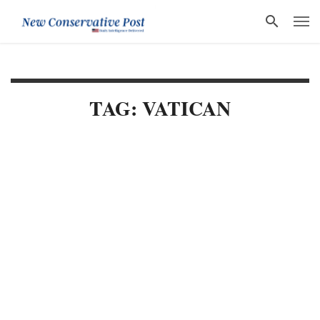
TAG: VATICAN