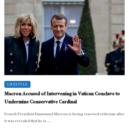
LIFESTYLE
Macron Accused of Intervening in Vatican Conclave to
Undermine Conservative Cardinal
French President Emmanuel Macron is facing renewed criticism after
it was revealed that he is ...