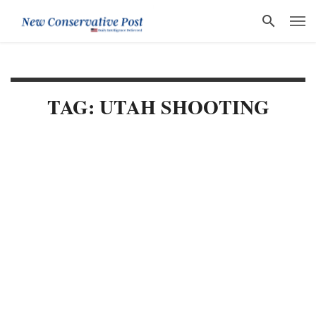
TAG: UTAH SHOOTING