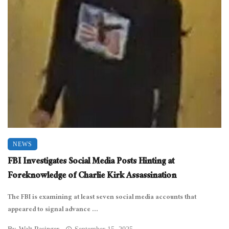
NEWS
FBI Investigates Social Media Posts Hinting at
Foreknowledge of Charlie Kirk Assassination
The FBI is examining at least seven social media accounts that
appeared to signal advance ...