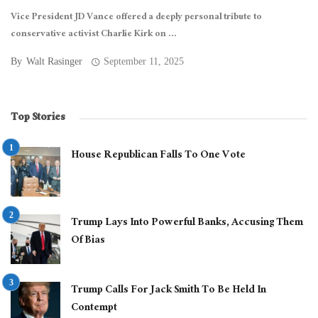
Vice President JD Vance offered a deeply personal tribute to
conservative activist Charlie Kirk on ...
By
Walt Rasinger
September 11, 2025
Top Stories
House Republican Falls To One Vote
Trump Lays Into Powerful Banks, Accusing Them
Of Bias
Trump Calls For Jack Smith To Be Held In
Contempt