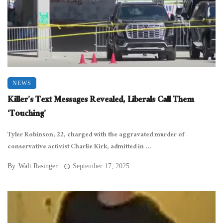
NEWS
Killer’s Text Messages Revealed, Liberals Call Them
‘Touching’
Tyler Robinson, 22, charged with the aggravated murder of
conservative activist Charlie Kirk, admitted in ...
By
Walt Rasinger
September 17, 2025