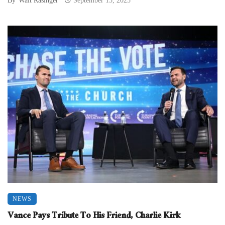
By
Walt Rasinger
September 15, 2025
NEWS
Vance Pays Tribute To His Friend, Charlie Kirk