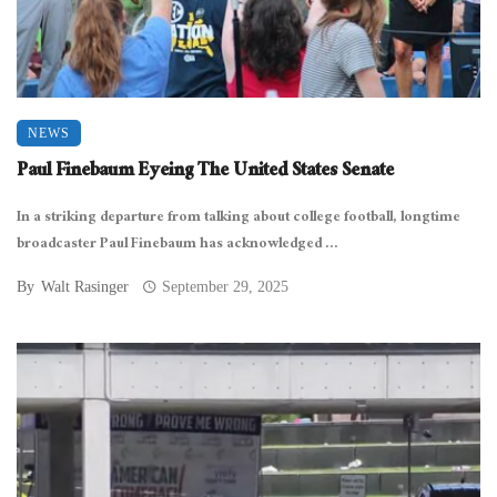
NEWS
Paul Finebaum Eyeing The United States Senate
In a striking departure from talking about college football, longtime
broadcaster Paul Finebaum has acknowledged ...
By
Walt Rasinger
September 29, 2025