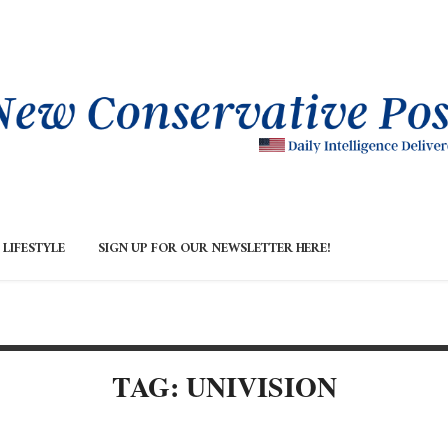
LIFESTYLE
SIGN UP FOR OUR NEWSLETTER HERE!
TAG: UNIVISION