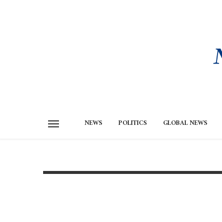
NEWS
POLITICS
GLOBAL NEWS