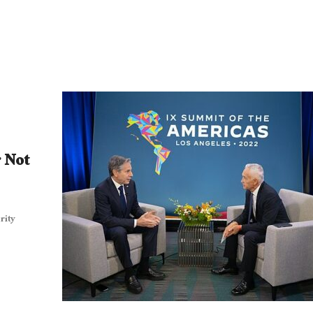
r Not
rity