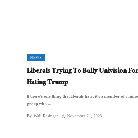
NEWS
Liberals Trying To Bully Univision Fo
Hating Trump
If there’s one thing that liberals hate, it’s a member of a mino
group who ...
By
Walt Rasinger
November 21, 2023