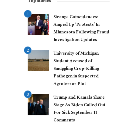
Top Stories
Strange Coincidences:
Amped Up ‘Protests’ In
Minnesota Following Fraud
Investigation Updates
University of Michigan
Student Accused of
Smuggling Crop-Killing
Pathogen in Suspected
Agroterror Plot
Trump and Kamala Share
Stage As Biden Called Out
For Sick September 11
Comments