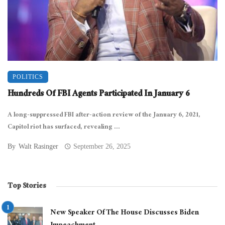
POLITICS
Hundreds Of FBI Agents Participated In January 6
A long-suppressed FBI after-action review of the January 6, 2021,
Capitol riot has surfaced, revealing ...
By
Walt Rasinger
September 26, 2025
Top Stories
New Speaker Of The House Discusses Biden