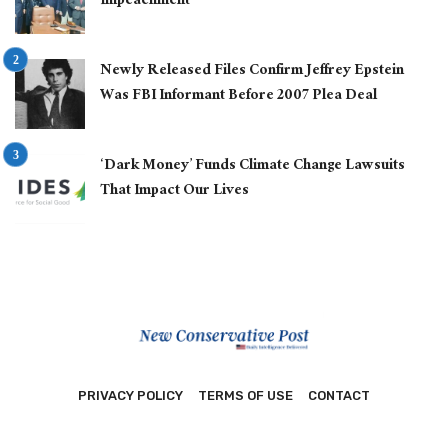
Impeachment
Newly Released Files Confirm Jeffrey Epstein
Was FBI Informant Before 2007 Plea Deal
‘Dark Money’ Funds Climate Change Lawsuits
That Impact Our Lives
PRIVACY POLICY
TERMS OF USE
CONTACT