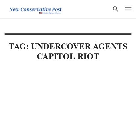
TAG: UNDERCOVER AGENTS
CAPITOL RIOT