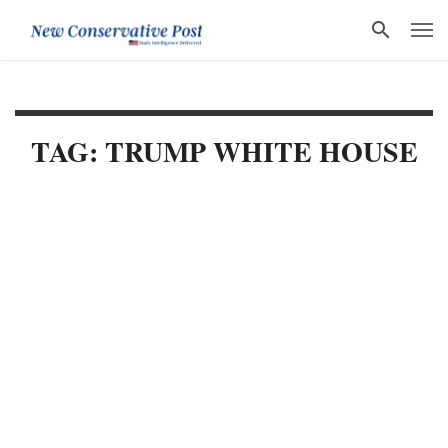
TAG: TRUMP WHITE HOUSE