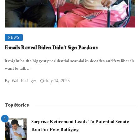
NEWS
Emails Reveal Biden Didn’t Sign Pardons
It might be the biggest presidential scandal in decades and few liberals
want to talk ...
By
Walt Rasinger
July 14, 2025
Top Stories
Surprise Retirement Leads To Potential Senate
Run For Pete Buttigieg