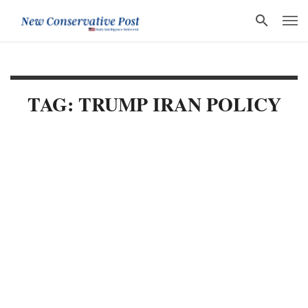
TAG: TRUMP IRAN POLICY