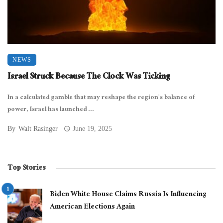
NEWS
Israel Struck Because The Clock Was Ticking
In a calculated gamble that may reshape the region’s balance of
power, Israel has launched ...
By
Walt Rasinger
June 19, 2025
Top Stories
Biden White House Claims Russia Is Influencing
American Elections Again