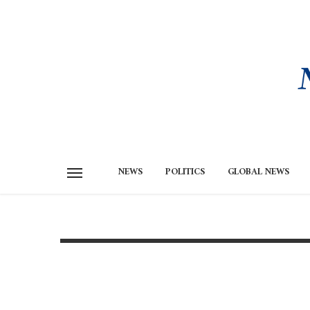
NEWS
POLITICS
GLOBAL NEWS