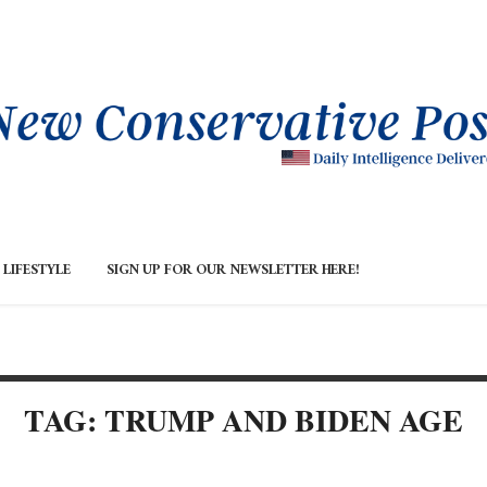
LIFESTYLE
SIGN UP FOR OUR NEWSLETTER HERE!
TAG: TRUMP AND BIDEN AGE