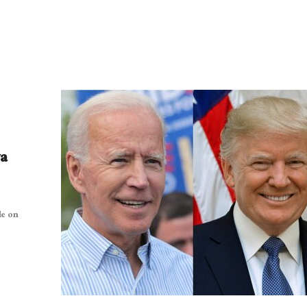
wa
le on