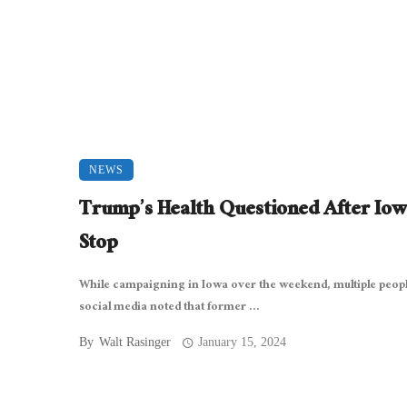
NEWS
Trump’s Health Questioned After Io
Stop
While campaigning in Iowa over the weekend, multiple peop
social media noted that former ...
By
Walt Rasinger
January 15, 2024