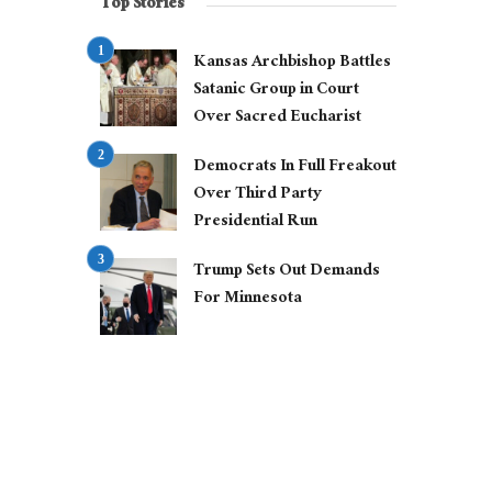
Top Stories
Kansas Archbishop Battles
Satanic Group in Court
Over Sacred Eucharist
Democrats In Full Freakout
Over Third Party
Presidential Run
Trump Sets Out Demands
For Minnesota