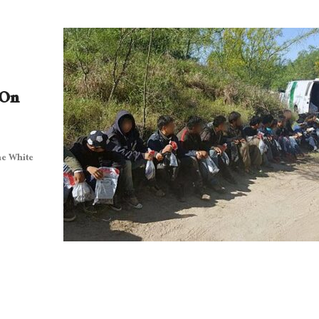
 On
he White