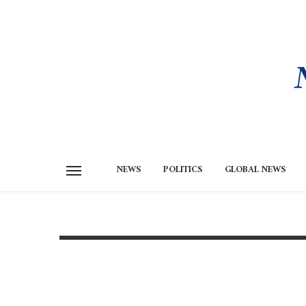
NEWS
POLITICS
GLOBAL NEWS