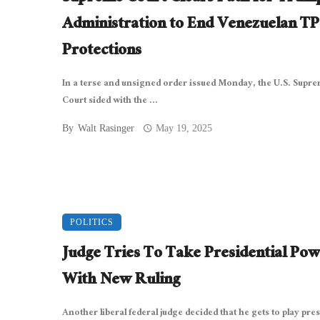
Administration to End Venezuelan TP
Protections
In a terse and unsigned order issued Monday, the U.S. Supr
Court sided with the ...
By
Walt Rasinger
May 19, 2025
POLITICS
Judge Tries To Take Presidential Pow
With New Ruling
Another liberal federal judge decided that he gets to play pre