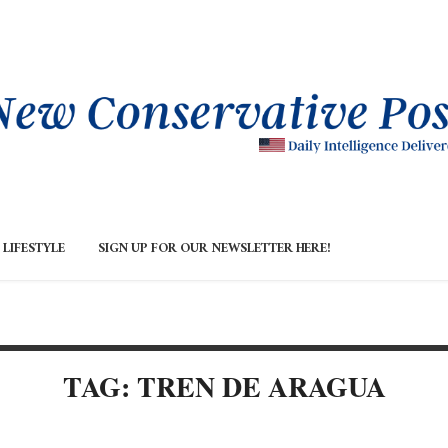
LIFESTYLE
SIGN UP FOR OUR NEWSLETTER HERE!
TAG: TREN DE ARAGUA