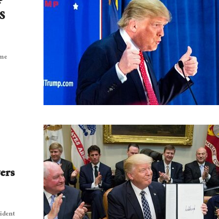
S
eme
ers
sident