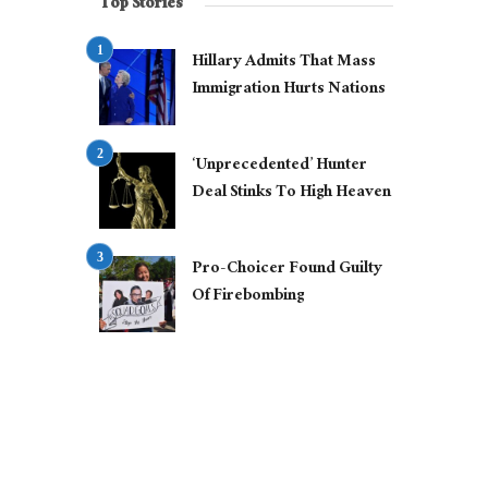
Top Stories
Hillary Admits That Mass
Immigration Hurts Nations
‘Unprecedented’ Hunter
Deal Stinks To High Heaven
Pro-Choicer Found Guilty
Of Firebombing