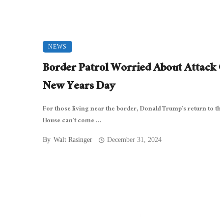
NEWS
Border Patrol Worried About Attack
New Years Day
For those living near the border, Donald Trump’s return to t
House can’t come ...
By
Walt Rasinger
December 31, 2024