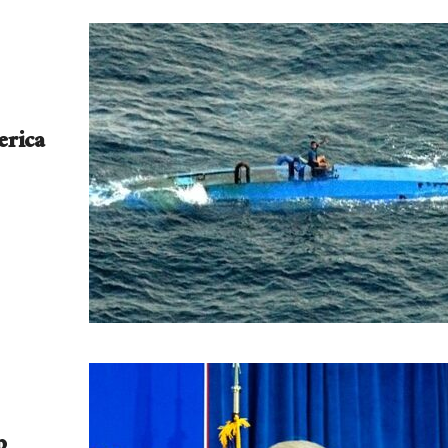
erica
p