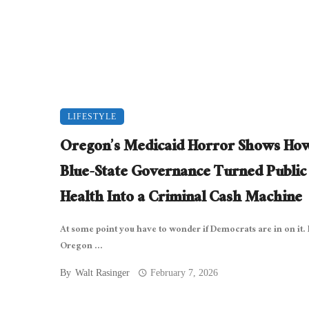
LIFESTYLE
Oregon’s Medicaid Horror Shows Ho
Blue-State Governance Turned Public
Health Into a Criminal Cash Machine
At some point you have to wonder if Democrats are in on it. 
Oregon ...
By
Walt Rasinger
February 7, 2026