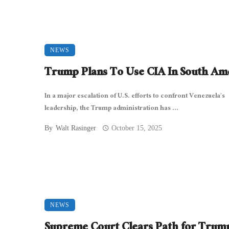
NEWS
Trump Plans To Use CIA In South Am
In a major escalation of U.S. efforts to confront Venezuela’s
leadership, the Trump administration has ...
By
Walt Rasinger
October 15, 2025
NEWS
Supreme Court Clears Path for Trum