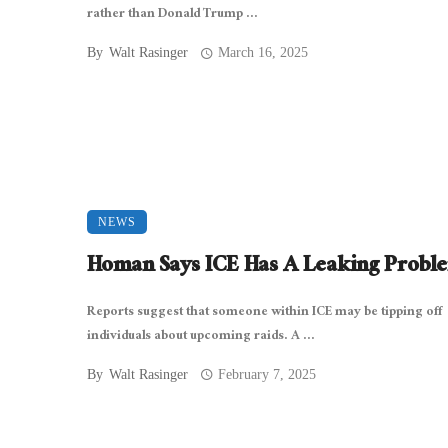
rather than Donald Trump ...
By
Walt Rasinger
March 16, 2025
NEWS
Homan Says ICE Has A Leaking Probl
Reports suggest that someone within ICE may be tipping off
individuals about upcoming raids. A ...
By
Walt Rasinger
February 7, 2025