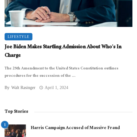
LIFESTYLE
Joe Biden Makes Startling Admission About Who’s In
Charge
The 25th Amendment to the United States Constitution outlines
procedures for the succession of the ...
By
Walt Rasinger
April 1, 2024
Top Stories
Harris Campaign Accused of Massive Fraud