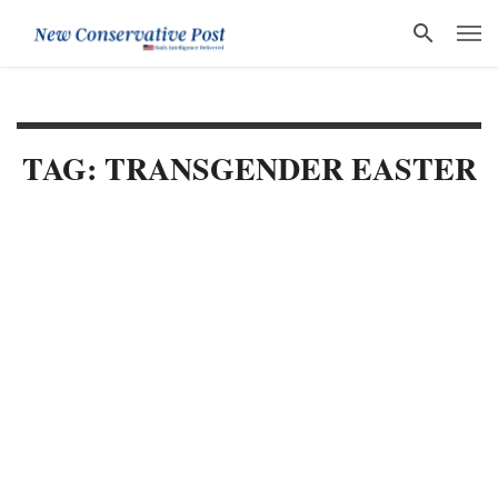
TAG: TRANSGENDER EASTER