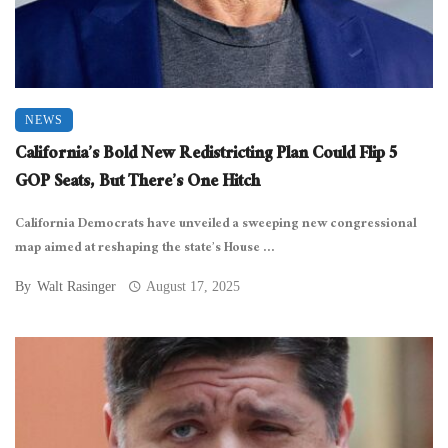
NEWS
California’s Bold New Redistricting Plan Could Flip 5
GOP Seats, But There’s One Hitch
California Democrats have unveiled a sweeping new congressional
map aimed at reshaping the state’s House ...
By
Walt Rasinger
August 17, 2025