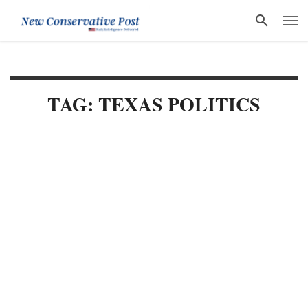
TAG: TEXAS POLITICS