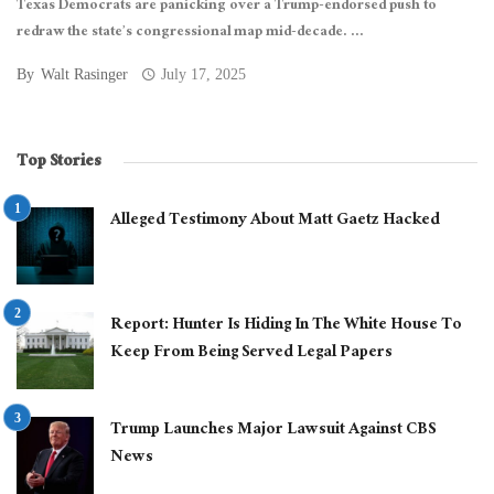
Texas Democrats are panicking over a Trump-endorsed push to
redraw the state’s congressional map mid-decade. ...
By
Walt Rasinger
July 17, 2025
Top Stories
Alleged Testimony About Matt Gaetz Hacked
Report: Hunter Is Hiding In The White House To
Keep From Being Served Legal Papers
Trump Launches Major Lawsuit Against CBS
News