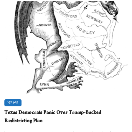
NEWS
Texas Democrats Panic Over Trump-Backed
Redistricting Plan