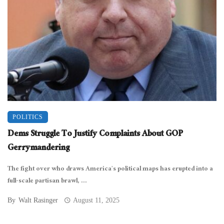
POLITICS
Dems Struggle To Justify Complaints About GOP
Gerrymandering
The fight over who draws America’s political maps has erupted into a
full-scale partisan brawl, ...
By
Walt Rasinger
August 11, 2025