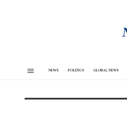
NEWS
POLITICS
GLOBAL NEWS