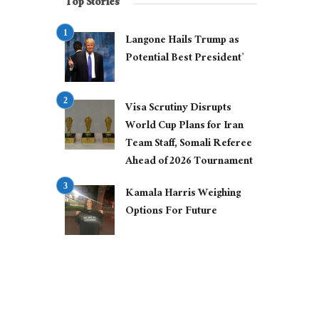
Top Stories
Langone Hails Trump as
Potential Best President’
Visa Scrutiny Disrupts
World Cup Plans for Iran
Team Staff, Somali Referee
Ahead of 2026 Tournament
Kamala Harris Weighing
Options For Future