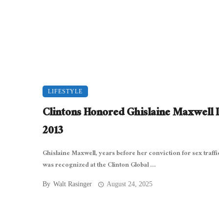
LIFESTYLE
Clintons Honored Ghislaine Maxwell 
2013
Ghislaine Maxwell, years before her conviction for sex traffi
was recognized at the Clinton Global ...
By
Walt Rasinger
August 24, 2025