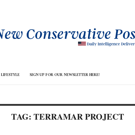
LIFESTYLE
SIGN UP FOR OUR NEWSLETTER HERE!
TAG: TERRAMAR PROJECT