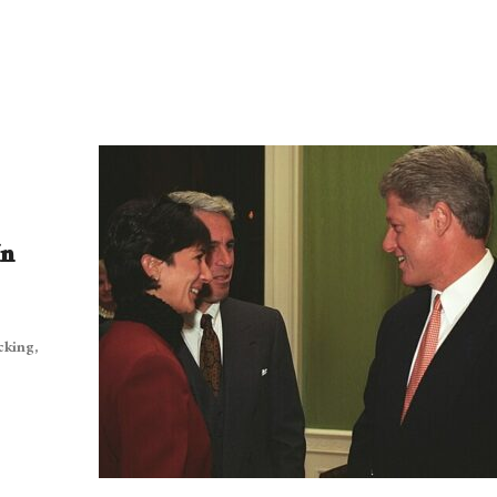
In
cking,