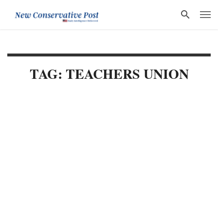
TAG: TEACHERS UNION