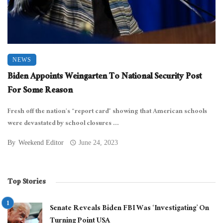
NEWS
Biden Appoints Weingarten To National Security Post
For Some Reason
Fresh off the nation’s “report card” showing that American schools
were devastated by school closures ...
By
Weekend Editor
June 24, 2023
Top Stories
Senate Reveals Biden FBI Was ‘Investigating’ On
Turning Point USA