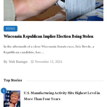
NEWS
Wisconsin Republican Implies Election Being Stolen
In the aftermath of a close Wisconsin Senate race, Eric Hovde, a
Republican candidate, has ...
By
Walt Rasinger
November 13, 2024
Top Stories
U.S. Manufacturing Activity Hits Highest Level in
More Than Four Years