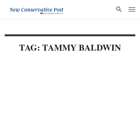
TAG: TAMMY BALDWIN