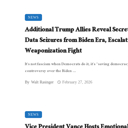
NEWS
Additional Trump Allies Reveal Secre
Data Seizures from Biden Era, Escalat
Weaponization Fight
It’s not fascism when Democrats do it, it’s “saving democrac
controversy over the Biden ...
By
Walt Rasinger
February 27, 2026
NEWS
Vice President Vance Hosts Emotiona