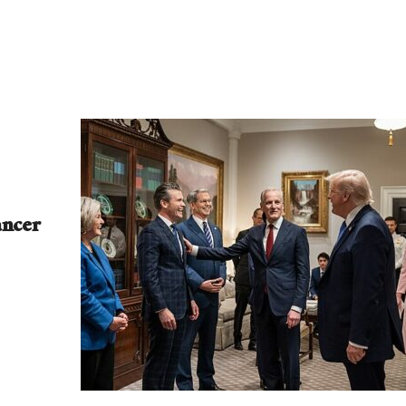
ancer