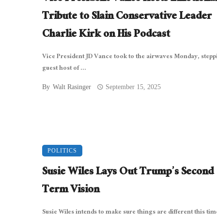
Tribute to Slain Conservative Leader
Charlie Kirk on His Podcast
Vice President JD Vance took to the airwaves Monday, stepp
guest host of ...
By
Walt Rasinger
September 15, 2025
POLITICS
Susie Wiles Lays Out Trump’s Second
Term Vision
Susie Wiles intends to make sure things are different this tim