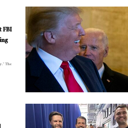
t FBI
ing
y.” The
l