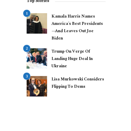
Top Stories
Kamala Harris Names
America’s Best Presidents
—And Leaves Out Joe
Biden
Trump On Verge Of
Landing Huge Deal In
Ukraine
Lisa Murkowski Considers
Flipping To Dems