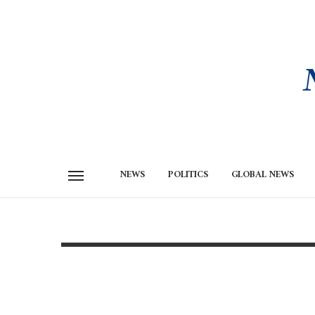
NEWS
POLITICS
GLOBAL NEWS