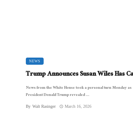
NEWS
Trump Announces Susan Wiles Has C
News from the White House took a personal turn Monday as
President Donald Trump revealed ...
By
Walt Rasinger
March 16, 2026