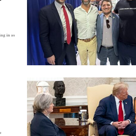
ing in as
e