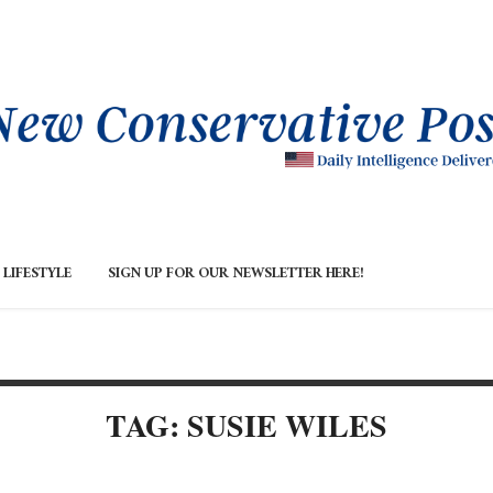
LIFESTYLE
SIGN UP FOR OUR NEWSLETTER HERE!
TAG: SUSIE WILES