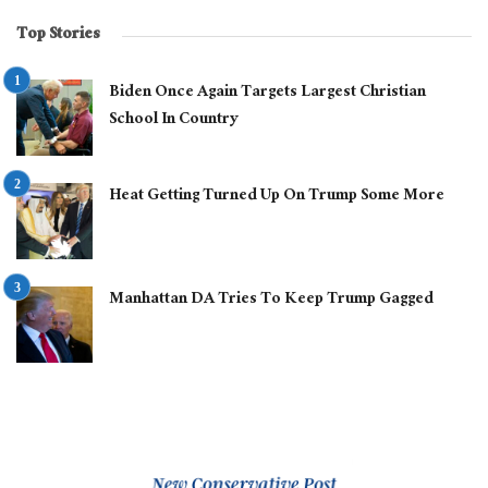
Top Stories
Biden Once Again Targets Largest Christian
School In Country
Heat Getting Turned Up On Trump Some More
Manhattan DA Tries To Keep Trump Gagged