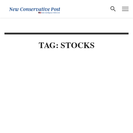
TAG: STOCKS