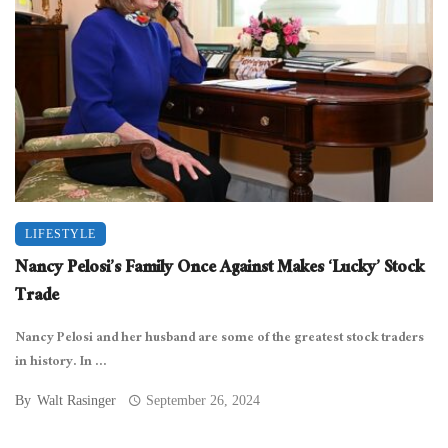
LIFESTYLE
Nancy Pelosi’s Family Once Against Makes ‘Lucky’ Stock
Trade
Nancy Pelosi and her husband are some of the greatest stock traders
in history. In ...
By
Walt Rasinger
September 26, 2024