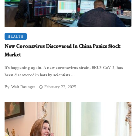
HEALTH
New Coronavirus Discovered In China Panics Stock
Market
It’s happening again. A new coronavirus strain, HKU5-CoV-2, has
been discovered in bats by scientists ...
By
Walt Rasinger
February 22, 2025