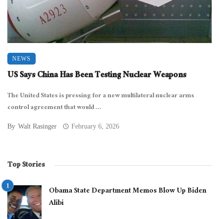
NEWS
US Says China Has Been Testing Nuclear Weapons
The United States is pressing for a new multilateral nuclear arms
control agreement that would ...
By
Walt Rasinger
February 6, 2026
Top Stories
Obama State Department Memos Blow Up Biden
Alibi