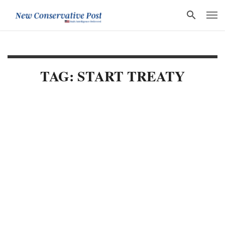
TAG: START TREATY