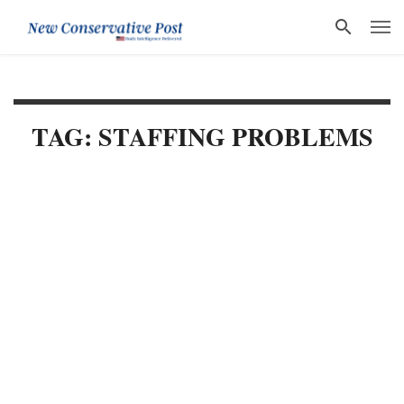
TAG: STAFFING PROBLEMS