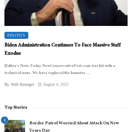
POLITICS
Biden Administration Continues To Face Massive Staff
Exodus
[Editor’s Note: Today NewConservativePost.com was hit with a
technical issue. We have replaced the hamster ...
By
Walt Rasinger
August 4, 2022
Top Stories
Border Patrol Worried About Attack On New
Years Day