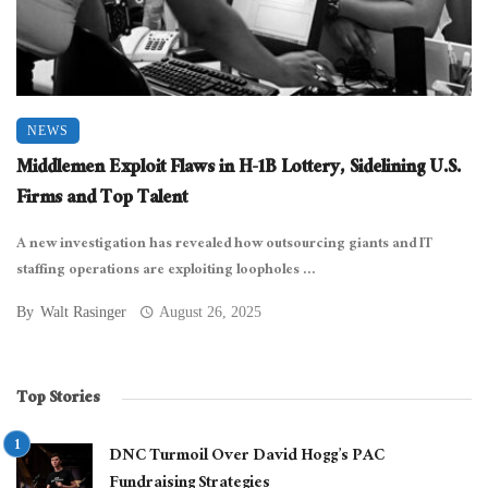
NEWS
Middlemen Exploit Flaws in H-1B Lottery, Sidelining U.S.
Firms and Top Talent
A new investigation has revealed how outsourcing giants and IT
staffing operations are exploiting loopholes ...
By
Walt Rasinger
August 26, 2025
Top Stories
DNC Turmoil Over David Hogg’s PAC
Fundraising Strategies