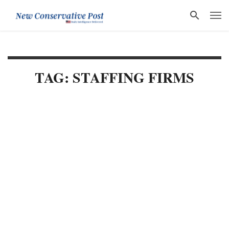
TAG: STAFFING FIRMS