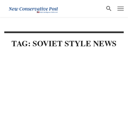
TAG: SOVIET STYLE NEWS