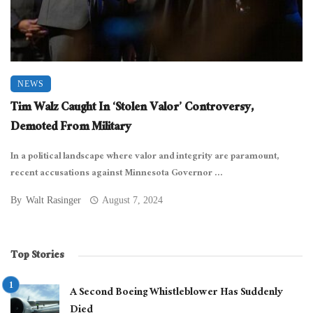
NEWS
Tim Walz Caught In ‘Stolen Valor’ Controversy,
Demoted From Military
In a political landscape where valor and integrity are paramount,
recent accusations against Minnesota Governor ...
By
Walt Rasinger
August 7, 2024
Top Stories
A Second Boeing Whistleblower Has Suddenly
Died