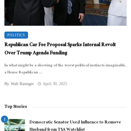
POLITICS
Republican Car Fee Proposal Sparks Internal Revolt
Over Trump Agenda Funding
In what might be a showing of the worst political instincts imaginable,
a House Republican ...
By
Walt Rasinger
April 30, 2025
Top Stories
Democratic Senator Used Influence to Remove
Husband from TSA Watchlist