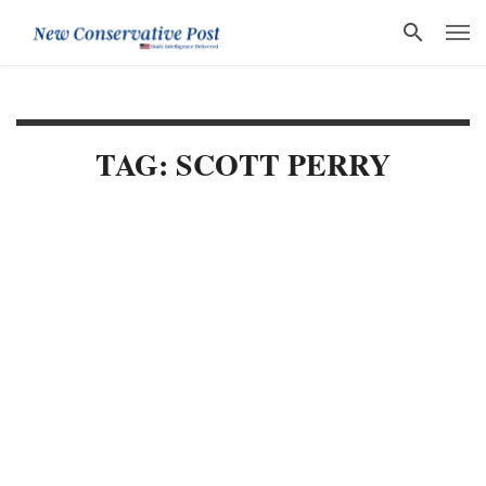
TAG: SCOTT PERRY