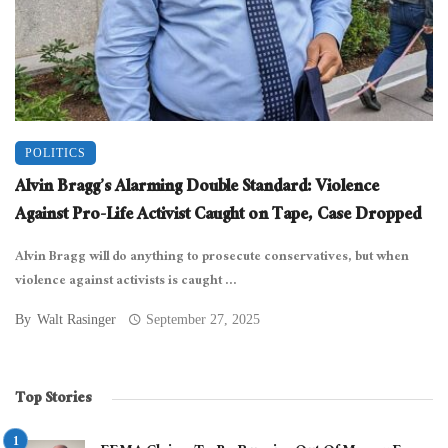
POLITICS
Alvin Bragg’s Alarming Double Standard: Violence
Against Pro-Life Activist Caught on Tape, Case Dropped
Alvin Bragg will do anything to prosecute conservatives, but when
violence against activists is caught ...
By
Walt Rasinger
September 27, 2025
Top Stories