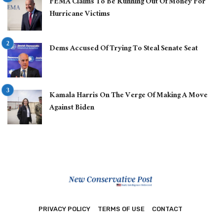
FEMA Claims To Be Running Out Of Money For
Hurricane Victims
Dems Accused Of Trying To Steal Senate Seat
Kamala Harris On The Verge Of Making A Move
Against Biden
PRIVACY POLICY
TERMS OF USE
CONTACT