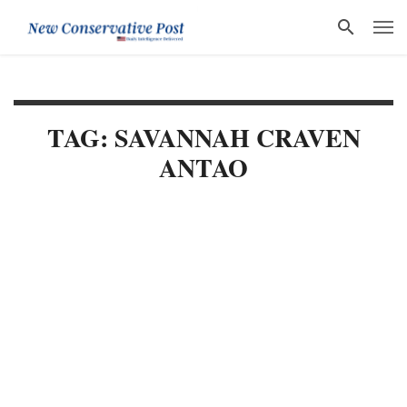
TAG: SAVANNAH CRAVEN
ANTAO