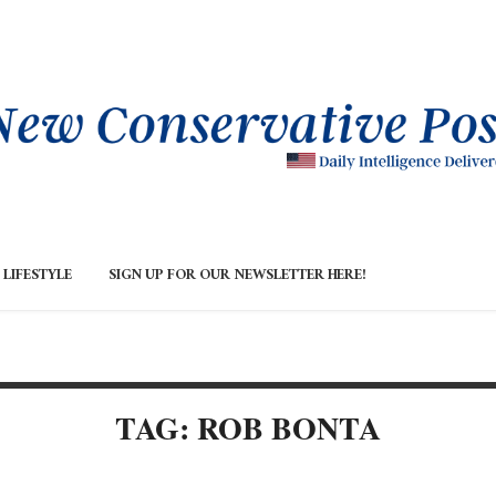
LIFESTYLE
SIGN UP FOR OUR NEWSLETTER HERE!
TAG: ROB BONTA