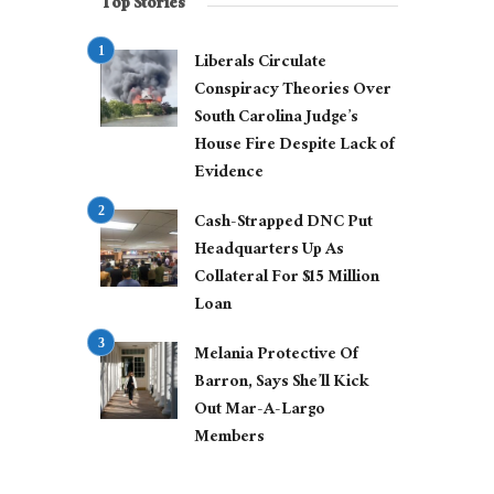
Top Stories
Liberals Circulate
Conspiracy Theories Over
South Carolina Judge’s
House Fire Despite Lack of
Evidence
Cash-Strapped DNC Put
Headquarters Up As
Collateral For $15 Million
Loan
Melania Protective Of
Barron, Says She’ll Kick
Out Mar-A-Largo
Members