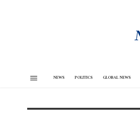
NEWS
POLITICS
GLOBAL NEWS