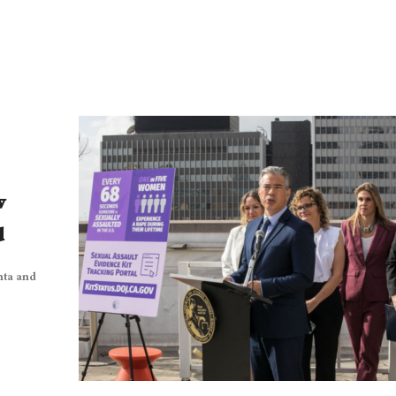
w
d
nta and