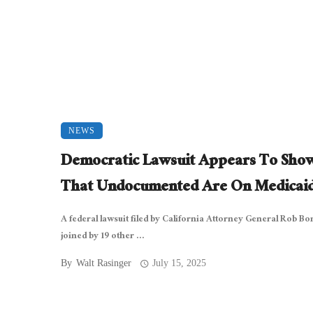
NEWS
Democratic Lawsuit Appears To Sho
That Undocumented Are On Medicai
A federal lawsuit filed by California Attorney General Rob Bo
joined by 19 other ...
By
Walt Rasinger
July 15, 2025