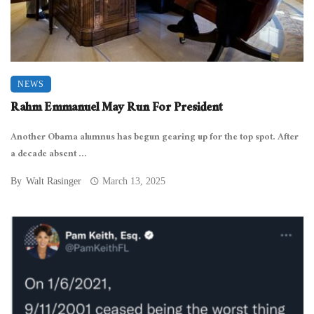
NEWS
Rahm Emmanuel May Run For President
Another Obama alumnus has begun gearing up for the top spot. After
a decade absent ...
By
Walt Rasinger
March 13, 2025