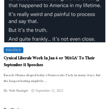
POLITICS
Cynical Liberals Work In Jan 6 or ‘MAGA’ To Their
September 11 Speeches
Barack Obama shaped today’s Democratic Party in many ways, but
the longest lasting might be ...
By
Walt Rasinger
September 12, 2022