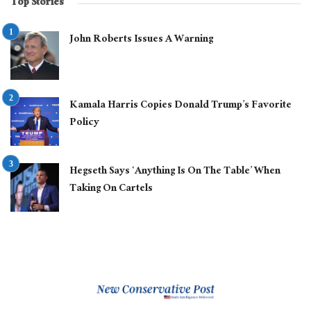
Top Stories
John Roberts Issues A Warning
Kamala Harris Copies Donald Trump’s Favorite
Policy
Hegseth Says ‘Anything Is On The Table’ When
Taking On Cartels