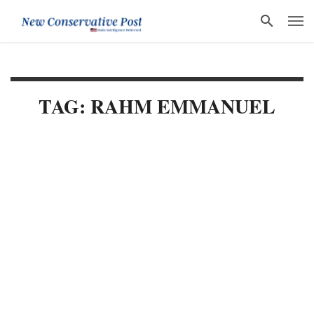
TAG: RAHM EMMANUEL