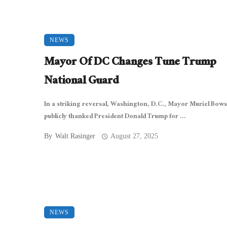
NEWS
Mayor Of DC Changes Tune Trump
National Guard
In a striking reversal, Washington, D.C., Mayor Muriel Bow
publicly thanked President Donald Trump for ...
By
Walt Rasinger
August 27, 2025
NEWS