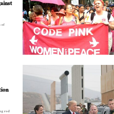
ainst
 of
tion
ng rod