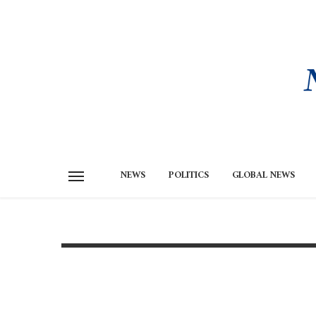
NEWS
POLITICS
GLOBAL NEWS