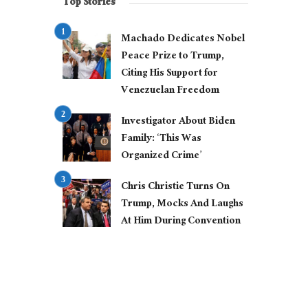
Top Stories
Machado Dedicates Nobel
Peace Prize to Trump,
Citing His Support for
Venezuelan Freedom
Investigator About Biden
Family: ‘This Was
Organized Crime’
Chris Christie Turns On
Trump, Mocks And Laughs
At Him During Convention