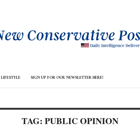
LIFESTYLE
SIGN UP FOR OUR NEWSLETTER HERE!
TAG: PUBLIC OPINION