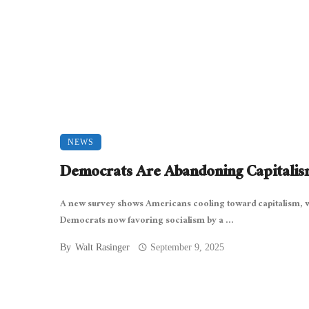
NEWS
Democrats Are Abandoning Capitali
A new survey shows Americans cooling toward capitalism, 
Democrats now favoring socialism by a ...
By
Walt Rasinger
September 9, 2025