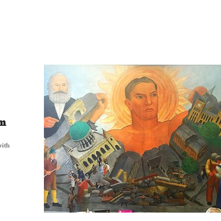
sm
with