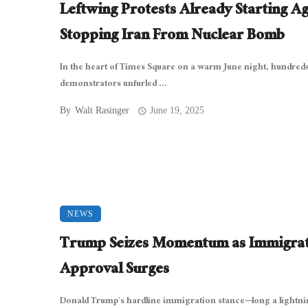
Leftwing Protests Already Starting Ag
Stopping Iran From Nuclear Bomb
In the heart of Times Square on a warm June night, hundreds
demonstrators unfurled ...
By
Walt Rasinger
June 19, 2025
NEWS
Trump Seizes Momentum as Immigra
Approval Surges
Donald Trump’s hardline immigration stance—long a lightni