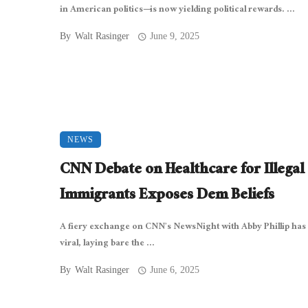
in American politics—is now yielding political rewards. ...
By
Walt Rasinger
June 9, 2025
NEWS
CNN Debate on Healthcare for Illegal
Immigrants Exposes Dem Beliefs
A fiery exchange on CNN’s NewsNight with Abby Phillip has
viral, laying bare the ...
By
Walt Rasinger
June 6, 2025