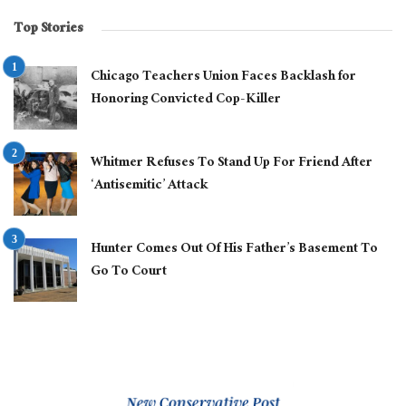
Top Stories
Chicago Teachers Union Faces Backlash for
Honoring Convicted Cop-Killer
Whitmer Refuses To Stand Up For Friend After
‘Antisemitic’ Attack
Hunter Comes Out Of His Father’s Basement To
Go To Court