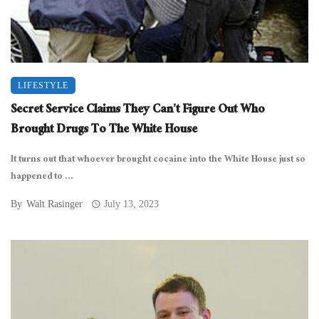
LIFESTYLE
Secret Service Claims They Can’t Figure Out Who
Brought Drugs To The White House
It turns out that whoever brought cocaine into the White House just so
happened to ...
By
Walt Rasinger
July 13, 2023