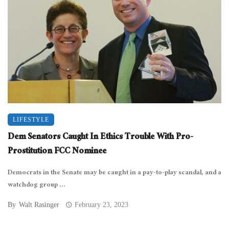
LIFESTYLE
Dem Senators Caught In Ethics Trouble With Pro-
Prostitution FCC Nominee
Democrats in the Senate may be caught in a pay-to-play scandal, and a
watchdog group ...
By
Walt Rasinger
February 23, 2023