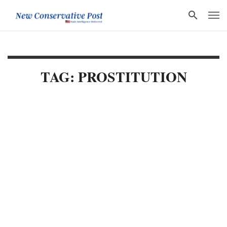
TAG: PROSTITUTION