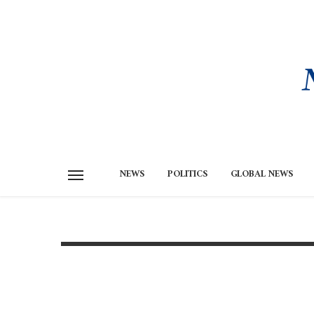
NEWS
POLITICS
GLOBAL NEWS