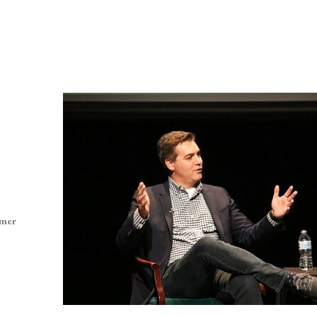
ormer