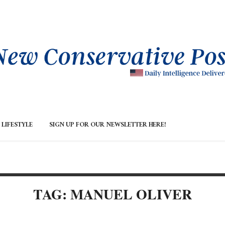
LIFESTYLE
SIGN UP FOR OUR NEWSLETTER HERE!
TAG: MANUEL OLIVER