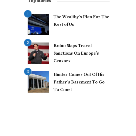
Top Stories
The Wealthy’s Plan For The
Rest of Us
Rubio Slaps Travel
Sanctions On Europe’s
Censors
Hunter Comes Out Of His
Father’s Basement To Go
To Court