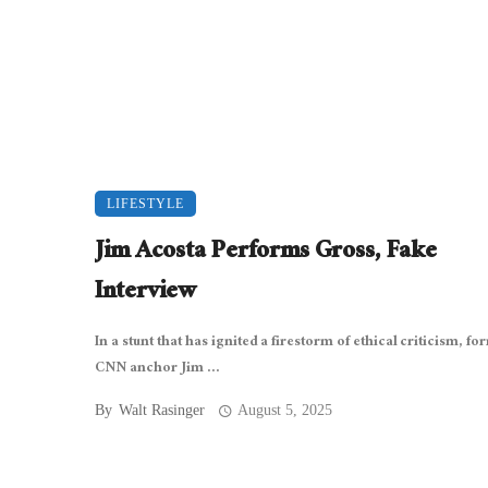
LIFESTYLE
Jim Acosta Performs Gross, Fake
Interview
In a stunt that has ignited a firestorm of ethical criticism, f
CNN anchor Jim ...
By
Walt Rasinger
August 5, 2025