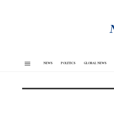
NEWS
POLITICS
GLOBAL NEWS