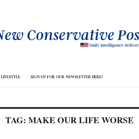
LIFESTYLE
SIGN UP FOR OUR NEWSLETTER HERE!
TAG: MAKE OUR LIFE WORSE