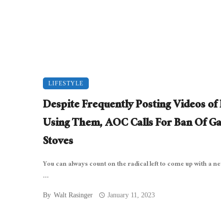
LIFESTYLE
Despite Frequently Posting Videos of
Using Them, AOC Calls For Ban Of Ga
Stoves
You can always count on the radical left to come up with a n
...
By
Walt Rasinger
January 11, 2023