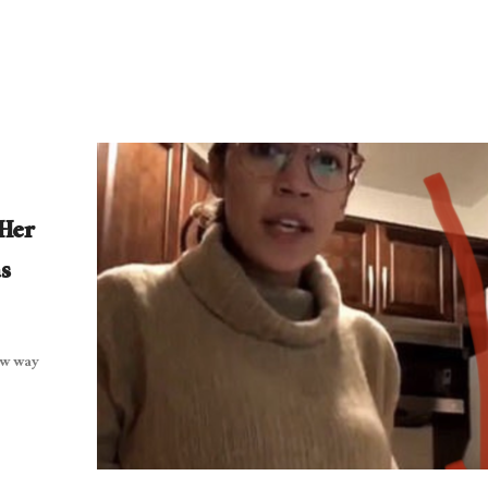
 Her
s
ew way