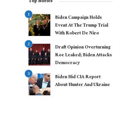
Top Stories
Biden Campaign Holds
Event At The Trump Trial
With Robert De Niro
Draft Opinion Overturning
Roe Leaked; Biden Attacks
Democracy
Biden Hid CIA Report
About Hunter And Ukraine