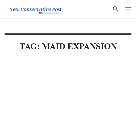
TAG: MAID EXPANSION