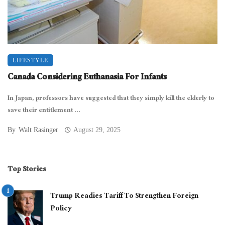
LIFESTYLE
Canada Considering Euthanasia For Infants
In Japan, professors have suggested that they simply kill the elderly to
save their entitlement ...
By
Walt Rasinger
August 29, 2025
Top Stories
Trump Readies Tariff To Strengthen Foreign
Policy