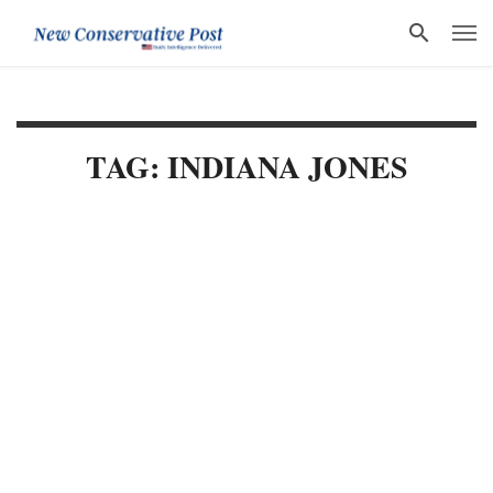
TAG: INDIANA JONES