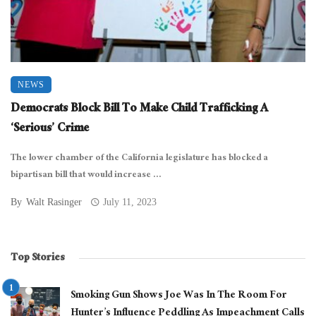
NEWS
Democrats Block Bill To Make Child Trafficking A
‘Serious’ Crime
The lower chamber of the California legislature has blocked a
bipartisan bill that would increase ...
By
Walt Rasinger
July 11, 2023
Top Stories
Smoking Gun Shows Joe Was In The Room For
Hunter’s Influence Peddling As Impeachment Calls