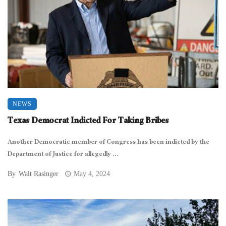
NEWS
Texas Democrat Indicted For Taking Bribes
Another Democratic member of Congress has been indicted by the
Department of Justice for allegedly ...
By
Walt Rasinger
May 4, 2024