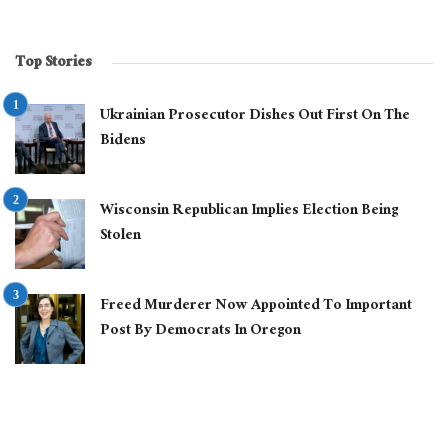
Top Stories
Ukrainian Prosecutor Dishes Out First On The
Bidens
Wisconsin Republican Implies Election Being
Stolen
Freed Murderer Now Appointed To Important
Post By Democrats In Oregon