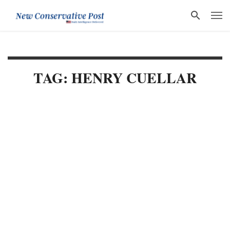
TAG: HENRY CUELLAR