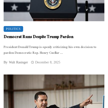
POLITICS
Democrat Runs Despite Trump Pardon
President Donald Trump is openly criticizing his own decision to
pardon Democratic Rep. Henry Cuellar ...
By
Walt Rasinger
December 8, 2025