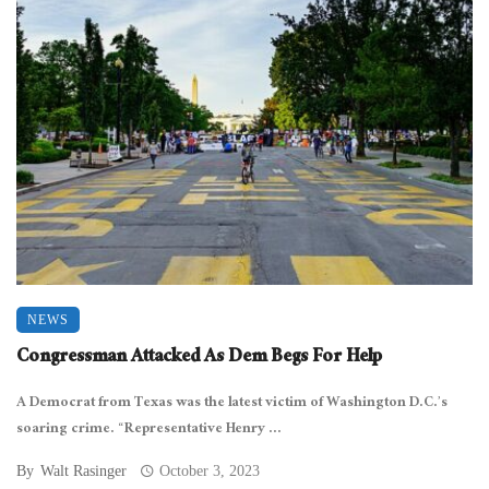
NEWS
Congressman Attacked As Dem Begs For Help
A Democrat from Texas was the latest victim of Washington D.C.’s
soaring crime. “Representative Henry ...
By
Walt Rasinger
October 3, 2023