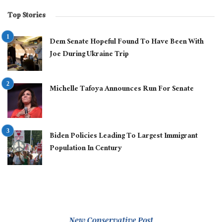
Top Stories
Dem Senate Hopeful Found To Have Been With
Joe During Ukraine Trip
Michelle Tafoya Announces Run For Senate
Biden Policies Leading To Largest Immigrant
Population In Century