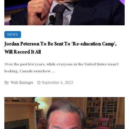
NEWS
Jordan Peterson To Be Sent To ‘Re-education Camp’,
Will Record It All
Over the past few years, while everyone in the United States wasn’t
looking, Canada somehow ...
By
Walt Rasinger
September 4, 2023