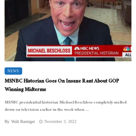
NEWS
MSNBC Historian Goes On Insane Rant About GOP
Winning Midterms
MSNBC presidential historian Michael Beschloss completely melted
down on television earlier in the week when ...
By
Walt Rasinger
November 3, 2022