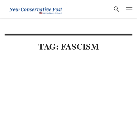
TAG: FASCISM