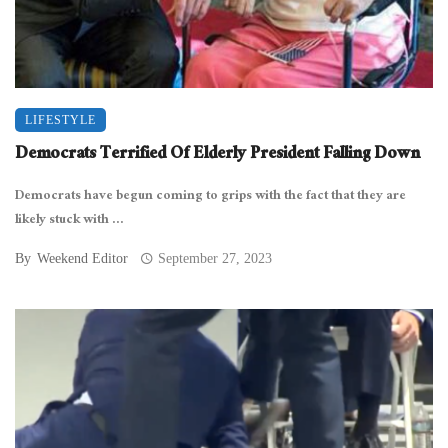
LIFESTYLE
Democrats Terrified Of Elderly President Falling Down
Democrats have begun coming to grips with the fact that they are
likely stuck with ...
By
Weekend Editor
September 27, 2023