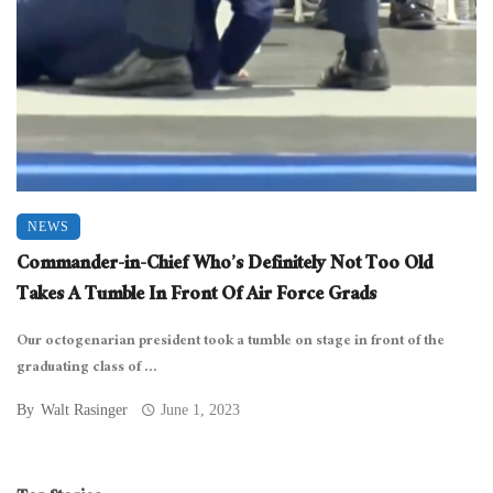
NEWS
Commander-in-Chief Who’s Definitely Not Too Old
Takes A Tumble In Front Of Air Force Grads
Our octogenarian president took a tumble on stage in front of the
graduating class of ...
By
Walt Rasinger
June 1, 2023