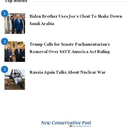
Top Stories
Biden Brother Uses Joe’s Clout To Shake Down
Saudi Arabia
Trump Calls for Senate Parliamentarian’s
Removal Over SAVE America Act Ruling
Russia Again Talks About Nuclear War