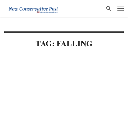
TAG: FALLING