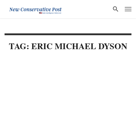
TAG: ERIC MICHAEL DYSON