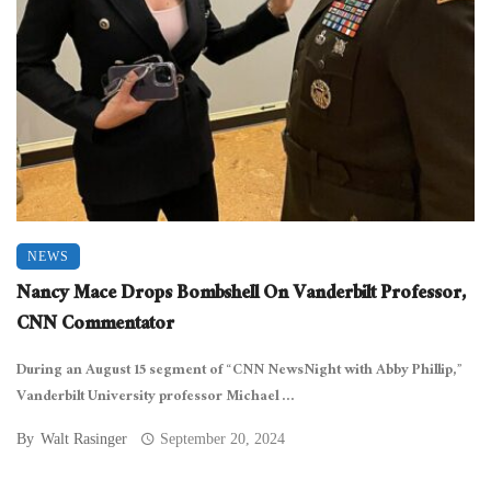
NEWS
Nancy Mace Drops Bombshell On Vanderbilt Professor,
CNN Commentator
During an August 15 segment of “CNN NewsNight with Abby Phillip,”
Vanderbilt University professor Michael ...
By
Walt Rasinger
September 20, 2024