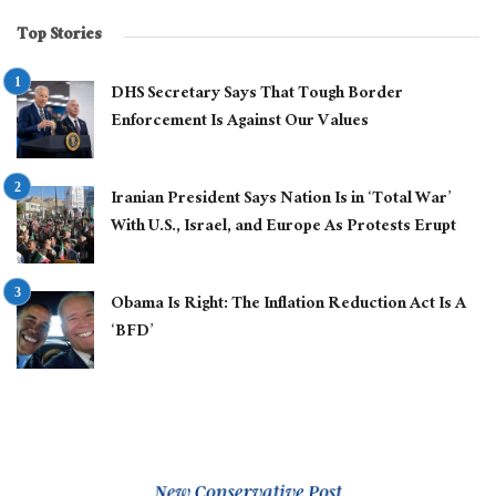
Top Stories
DHS Secretary Says That Tough Border
Enforcement Is Against Our Values
Iranian President Says Nation Is in ‘Total War’
With U.S., Israel, and Europe As Protests Erupt
Obama Is Right: The Inflation Reduction Act Is A
‘BFD’