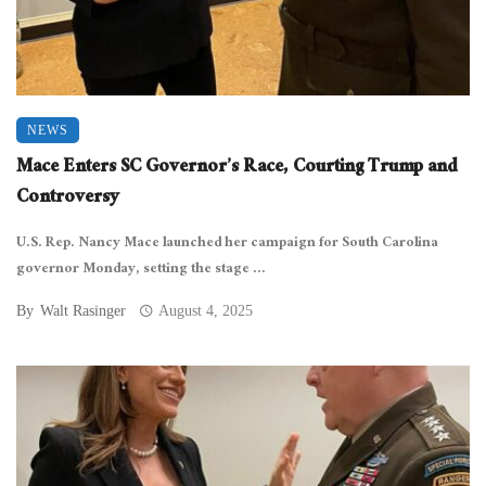
NEWS
Mace Enters SC Governor’s Race, Courting Trump and
Controversy
U.S. Rep. Nancy Mace launched her campaign for South Carolina
governor Monday, setting the stage ...
By
Walt Rasinger
August 4, 2025