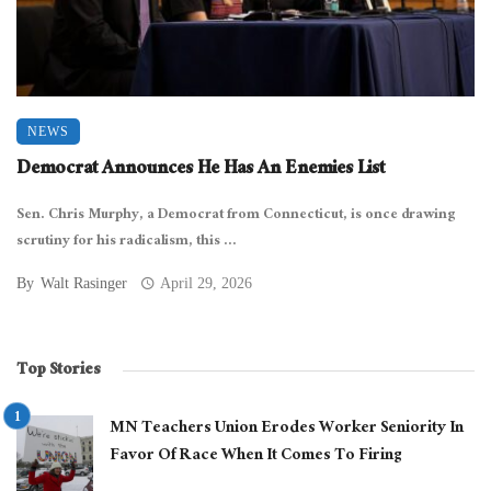
NEWS
Democrat Announces He Has An Enemies List
Sen. Chris Murphy, a Democrat from Connecticut, is once drawing
scrutiny for his radicalism, this ...
By
Walt Rasinger
April 29, 2026
Top Stories
MN Teachers Union Erodes Worker Seniority In
Favor Of Race When It Comes To Firing