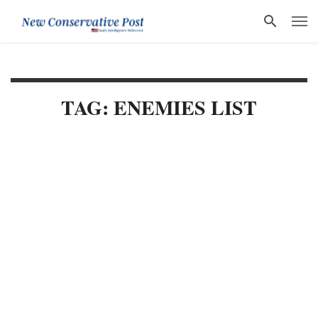
TAG: ENEMIES LIST