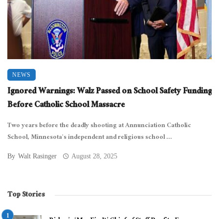
NEWS
Ignored Warnings: Walz Passed on School Safety Funding
Before Catholic School Massacre
Two years before the deadly shooting at Annunciation Catholic
School, Minnesota’s independent and religious school ...
By
Walt Rasinger
August 28, 2025
Top Stories