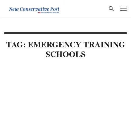
TAG: EMERGENCY TRAINING
SCHOOLS