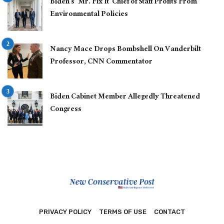
Biden’s ‘Mr. Fix It’ Chief of Staff Profits From
Environmental Policies
Nancy Mace Drops Bombshell On Vanderbilt
Professor, CNN Commentator
Biden Cabinet Member Allegedly Threatened
Congress
PRIVACY POLICY
TERMS OF USE
CONTACT