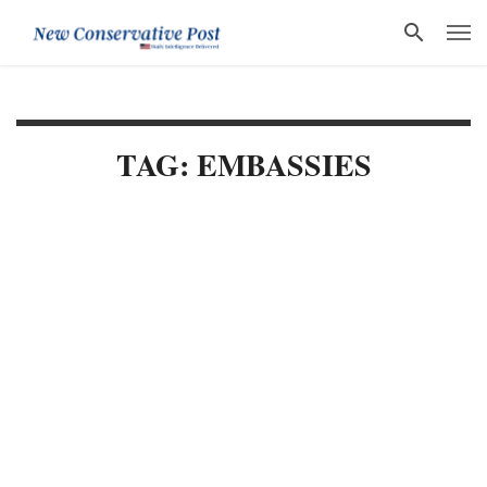
TAG: EMBASSIES