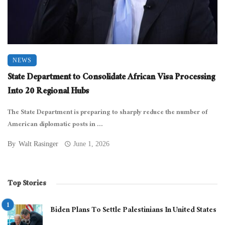
NEWS
State Department to Consolidate African Visa Processing
Into 20 Regional Hubs
The State Department is preparing to sharply reduce the number of
American diplomatic posts in ...
By
Walt Rasinger
June 1, 2026
Top Stories
Biden Plans To Settle Palestinians In United States