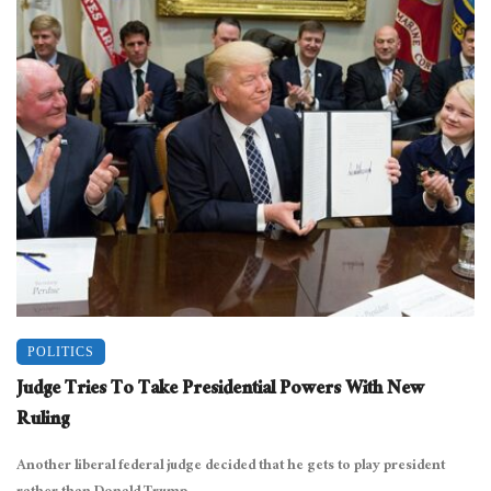
POLITICS
Judge Tries To Take Presidential Powers With New
Ruling
Another liberal federal judge decided that he gets to play president