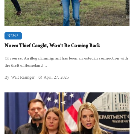
NEWS
Noem Thief Caught, Won’t Be Coming Back
Of course. An illegal immigrant has been arrested in connection with
the theft of Homeland ...
By
Walt Rasinger
April 27, 2025