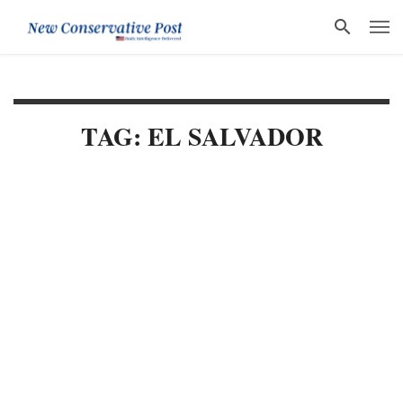
TAG: EL SALVADOR