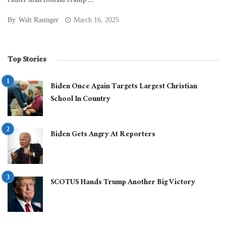
rather than Donald Trump ...
By
Walt Rasinger
March 16, 2025
Top Stories
Biden Once Again Targets Largest Christian
School In Country
Biden Gets Angry At Reporters
SCOTUS Hands Trump Another Big Victory