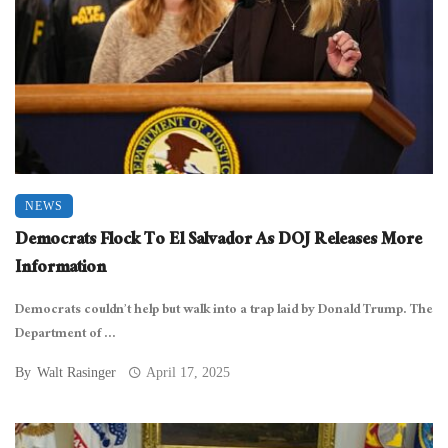
NEWS
Democrats Flock To El Salvador As DOJ Releases More
Information
Democrats couldn’t help but walk into a trap laid by Donald Trump. The
Department of ...
By
Walt Rasinger
April 17, 2025