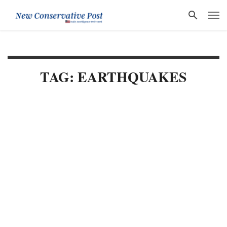
TAG: EARTHQUAKES