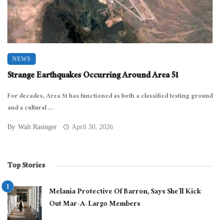
NEWS
Strange Earthquakes Occurring Around Area 51
For decades, Area 51 has functioned as both a classified testing ground
and a cultural ...
By
Walt Rasinger
April 30, 2026
Top Stories
Melania Protective Of Barron, Says She’ll Kick
Out Mar-A-Largo Members