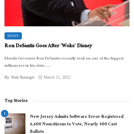
NEWS
Ron DeSantis Goes After ‘Woke’ Disney
Florida Governor Ron DeSantis recently took on one of the biggest
influencers in his state. ...
By
Walt Rasinger
March 15, 2022
Top Stories
New Jersey Admits Software Error Registered
6,600 Noncitizens to Vote, Nearly 400 Cast
Ballots