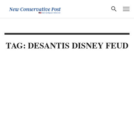
TAG: DESANTIS DISNEY FEUD