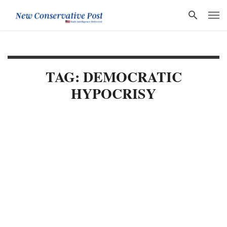
TAG: DEMOCRATIC
HYPOCRISY