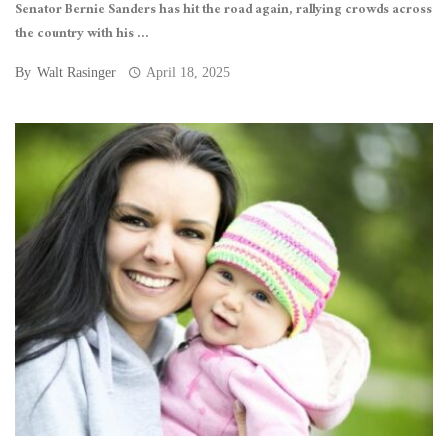
Senator Bernie Sanders has hit the road again, rallying crowds across
the country with his ...
By
Walt Rasinger
April 18, 2025