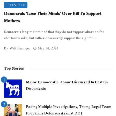
LIFESTYLE
Democrats ‘Lose Their Minds’ Over Bill To Support
Mothers
Democrats long maintained that they do not support abortion for
abortion’s sake, but rather obsessively support the right to ...
By
Walt Rasinger
May 14, 2024
Top Stories
Major Democratic Donor Discussed In Epstein
Documents
Facing Multiple Investigations, Trump Legal Team
Preparing Defenses Against DOJ