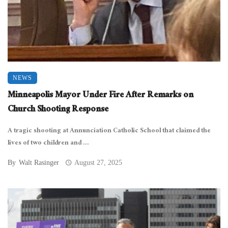
NEWS
Minneapolis Mayor Under Fire After Remarks on
Church Shooting Response
A tragic shooting at Annunciation Catholic School that claimed the
lives of two children and ...
By
Walt Rasinger
August 27, 2025