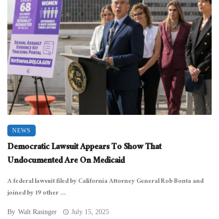
NEWS
Democratic Lawsuit Appears To Show That
Undocumented Are On Medicaid
A federal lawsuit filed by California Attorney General Rob Bonta and
joined by 19 other ...
By
Walt Rasinger
July 15, 2025