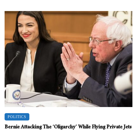
POLITICS
Bernie Attacking The ‘Oligarchy’ While Flying Private Jets