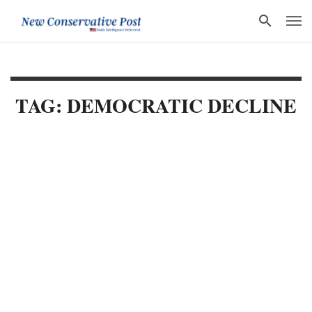
TAG: DEMOCRATIC DECLINE