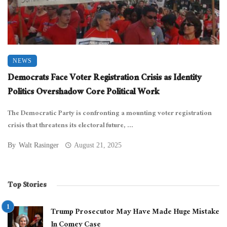
NEWS
Democrats Face Voter Registration Crisis as Identity
Politics Overshadow Core Political Work
The Democratic Party is confronting a mounting voter registration
crisis that threatens its electoral future, ...
By
Walt Rasinger
August 21, 2025
Top Stories
Trump Prosecutor May Have Made Huge Mistake
In Comey Case