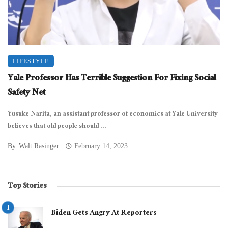
LIFESTYLE
Yale Professor Has Terrible Suggestion For Fixing Social
Safety Net
Yusuke Narita, an assistant professor of economics at Yale University
believes that old people should ...
By
Walt Rasinger
February 14, 2023
Top Stories
Biden Gets Angry At Reporters