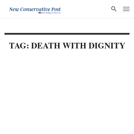
TAG: DEATH WITH DIGNITY