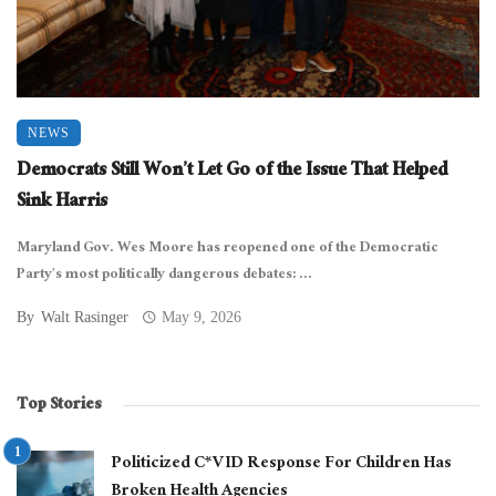
NEWS
Democrats Still Won’t Let Go of the Issue That Helped
Sink Harris
Maryland Gov. Wes Moore has reopened one of the Democratic
Party’s most politically dangerous debates: ...
By
Walt Rasinger
May 9, 2026
Top Stories
Politicized C*VID Response For Children Has
Broken Health Agencies