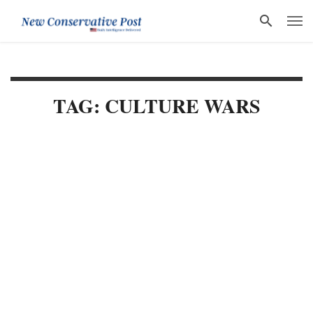
TAG: CULTURE WARS